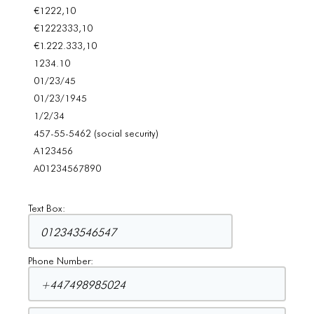
€1222,10
€1222333,10
€1.222.333,10
1234.10
01/23/45
01/23/1945
1/2/34
457-55-5462 (social security)
A123456
A01234567890
Text Box:
Phone Number: