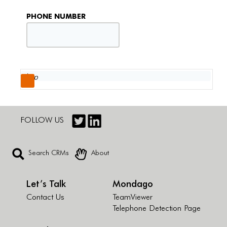
PHONE NUMBER
FOLLOW US
Search CRMs
About
Let’s Talk
Mondago
Contact Us
TeamViewer
Telephone Detection Page