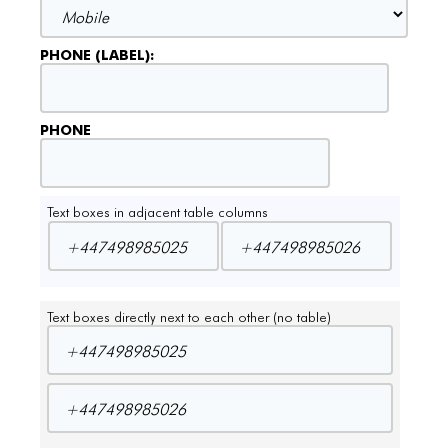
PHONE (LABEL):
PHONE
Text boxes in adjacent table columns
Text boxes directly next to each other (no table)