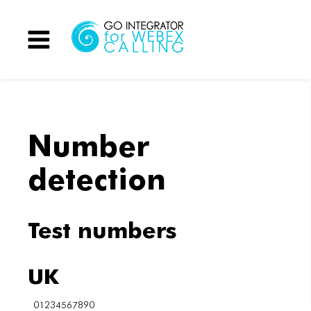
Menu
Number
detection
Test numbers
UK
01234567890