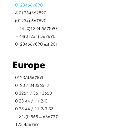
01234567890
A 01234567890
(01234) 567890
+44 (0)1234 567890
+44(01234) 567890
01234567890 ext 201
Europe
0123/4567890
0123 / 34356547
0 3254 / 35 43653
0 23 44 / 11 2-0
0 23 44 / 11 2-3 33
+31-(0)555 – 666777
123 456789