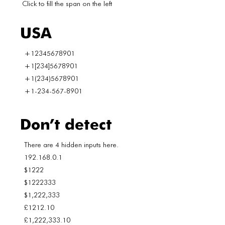
Click to fill the span on the left
USA
+12345678901
+1[234]5678901
+1(234)5678901
+1-234-567-8901
Don’t detect
There are 4 hidden inputs here.
192.168.0.1
$1222
$1222333
$1,222,333
£1212.10
£1,222,333.10