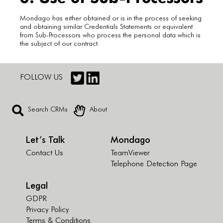
Mondago has either obtained or is in the process of seeking
and obtaining similar Credentials Statements or equivalent
from Sub-Processors who process the personal data which is
the subject of our contract.
FOLLOW US
Search CRMs
About
Let’s Talk
Mondago
Contact Us
TeamViewer
Telephone Detection Page
Legal
GDPR
Privacy Policy
Terms & Conditions