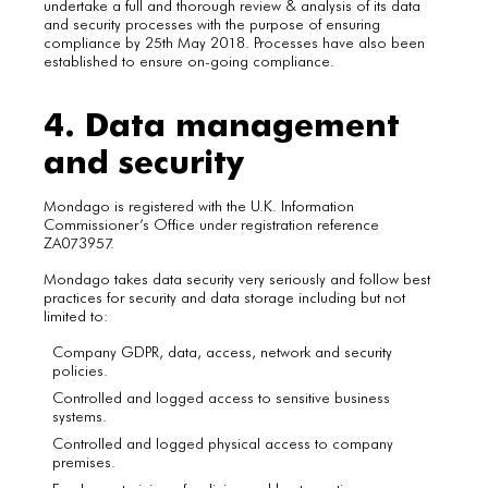
undertake a full and thorough review & analysis of its data
and security processes with the purpose of ensuring
compliance by 25th May 2018. Processes have also been
established to ensure on-going compliance.
4. Data management
and security
Mondago is registered with the U.K. Information
Commissioner’s Office under registration reference
ZA073957.
Mondago takes data security very seriously and follow best
practices for security and data storage including but not
limited to:
Company GDPR, data, access, network and security
policies.
Controlled and logged access to sensitive business
systems.
Controlled and logged physical access to company
premises.