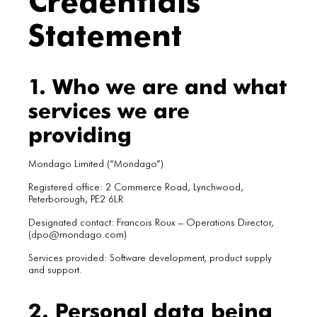
Statement
1. Who we are and what
services we are
providing
Mondago Limited (“Mondago”)
Registered office: 2 Commerce Road, Lynchwood,
Peterborough, PE2 6LR
Designated contact: Francois Roux – Operations Director,
(dpo@mondago.com)
Services provided: Software development, product supply
and support.
2. Personal data being