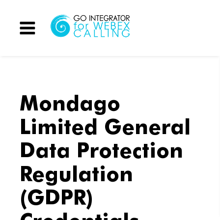
Menu
Mondago
Limited General
Data Protection
Regulation
(GDPR)
Credentials