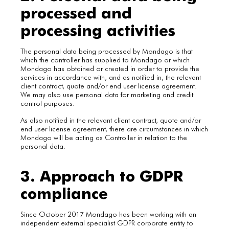
processed and
processing activities
The personal data being processed by Mondago is that
which the controller has supplied to Mondago or which
Mondago has obtained or created in order to provide the
services in accordance with, and as notified in, the relevant
client contract, quote and/or end user license agreement.
We may also use personal data for marketing and credit
control purposes.
As also notified in the relevant client contract, quote and/or
end user license agreement, there are circumstances in which
Mondago will be acting as Controller in relation to the
personal data.
3. Approach to GDPR
compliance
Since October 2017 Mondago has been working with an
independent external specialist GDPR corporate entity to