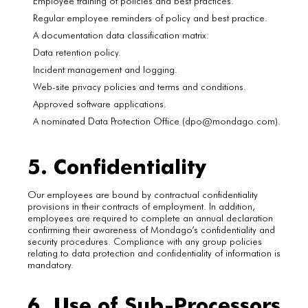
Employee training of policies and best practices.
Regular employee reminders of policy and best practice.
A documentation data classification matrix.
Data retention policy.
Incident management and logging.
Web-site privacy policies and terms and conditions.
Approved software applications.
A nominated Data Protection Office (dpo@mondago.com).
5. Confidentiality
Our employees are bound by contractual confidentiality
provisions in their contracts of employment. In addition,
employees are required to complete an annual declaration
confirming their awareness of Mondago’s confidentiality and
security procedures. Compliance with any group policies
relating to data protection and confidentiality of information is
mandatory.
6. Use of Sub-Processors